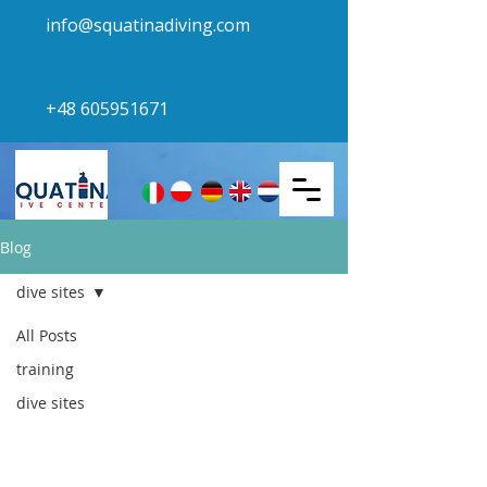
info@squatinadiving.com
+48 605951671
Blog
dive sites
All Posts
dive sites
training
dive sites