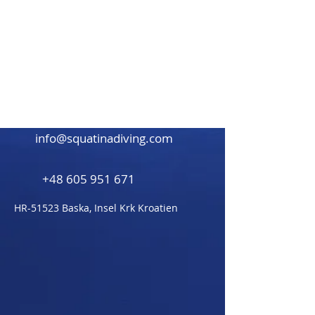
Beitrag demnächst
verfügbar
Entdecke weitere Kategorien
dieses Blogs oder versuche es
später nochmal.
info@squatinadiving.com
+48 605 951 671
HR-51523 Baska,
Insel Krk Kroatien