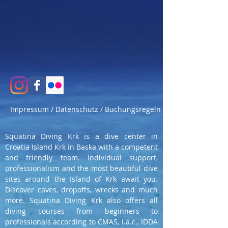
Impressum / Datenschutz / Buchungsregeln
Squatina Diving Krk is a dive center in
Croatia Island Krk in Baska with a competent
and friendly team. Individual support,
professionalism and the most beautiful dive
sites around the Island of Krk await you.
Discover caves, dropoffs, wrecks and much
more. Squatina Diving Krk also offers all
diving courses from beginners to
professionals according to CMAS, i.a.c., IDDA